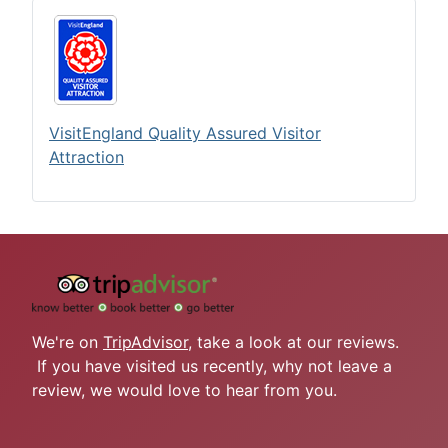
VisitEngland Quality Assured Visitor
Attraction
We're on
TripAdvisor
, take a look at our reviews.
If you have visited us recently, why not leave a
review, we would love to hear from you.