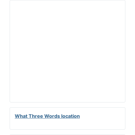
What Three Words location