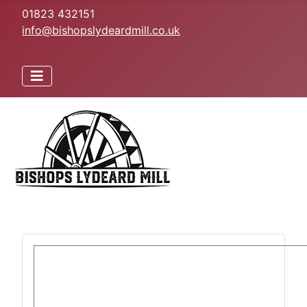
01823 432151
info@bishopslydeardmill.co.uk