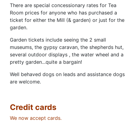
There are special concessionary rates for Tea
Room prices for anyone who has purchased a
ticket for either the Mill (& garden) or just for the
garden.
Garden tickets include seeing the 2 small
museums, the gypsy caravan, the shepherds hut,
several outdoor displays , the water wheel and a
pretty garden...quite a bargain!
Well behaved dogs on leads and assistance dogs
are welcome.
Credit cards
We now accept cards.