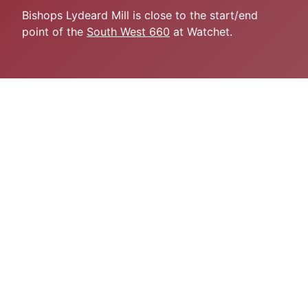
Bishops Lydeard Mill is close to the start/end
point of the
South West 660
at Watchet.