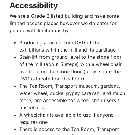
Accessibility
We are a Grade 2 listed building and have some
limited access places however we do cater for
people with limitations by :
Producing a virtual tour DVD of the
exhibitions within the mill and its curtilage
Stair-lift from ground level to the stone floor
of the mill (about 5 steps) with a wheel chair
available on the stone floor (please note the
DVD is located on this floor)
The Tea Room, Transport museum, gardens,
water wheel, ducks, gypsy caravan (and much
more) are accessible for wheel chair users /
pushchairs
A wheelchair is available to use if anyone
requires one
There is access to the Tea Room, Transport