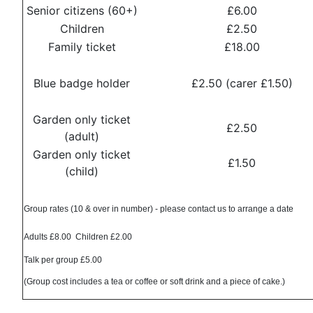
Senior citizens (60+)
£6.00
Children
£2.50
Family ticket
£18.00
Blue badge holder
£2.50 (carer £1.50)
Garden only ticket
£2.50
(adult)
Garden only ticket
£1.50
(child)
Group rates (10 & over in number) - please contact us to arrange a date
Adults £8.00 Children £2.00
Talk per group £5.00
(Group cost includes a tea or coffee or soft drink and a piece of cake.)