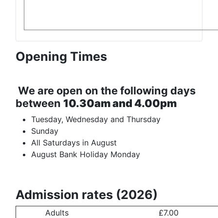
Opening Times
We are open on the following days
between
10.30am and 4.00pm
Tuesday, Wednesday and Thursday
Sunday
All Saturdays in August
August Bank Holiday Monday
Admission rates (2026)
Adults
£7.00