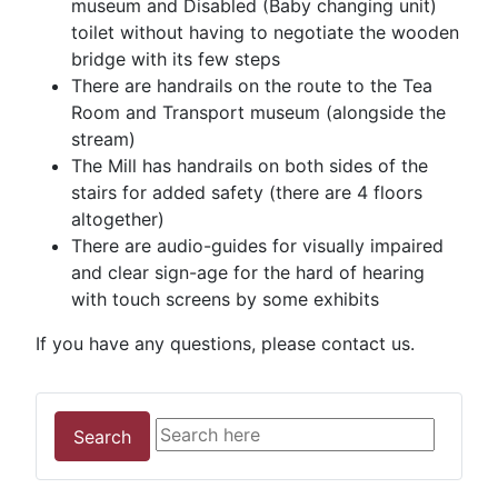
museum and Disabled (Baby changing unit)
toilet without having to negotiate the wooden
bridge with its few steps
There are handrails on the route to the Tea
Room and Transport museum (alongside the
stream)
The Mill has handrails on both sides of the
stairs for added safety (there are 4 floors
altogether)
There are audio-guides for visually impaired
and clear sign-age for the hard of hearing
with touch screens by some exhibits
If you have any questions, please contact us.
Search
Search